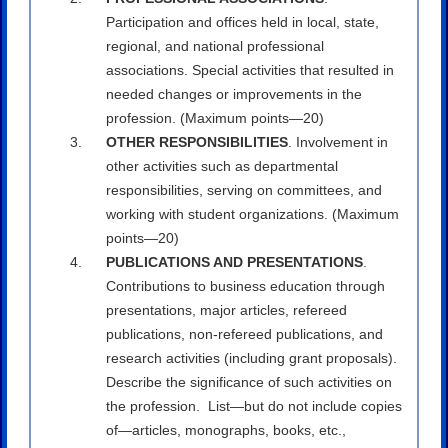
Participation and offices held in local, state,
regional, and national professional
associations. Special activities that resulted in
needed changes or improvements in the
profession. (Maximum points—20)
OTHER RESPONSIBILITIES
. Involvement in
other activities such as departmental
responsibilities, serving on committees, and
working with student organizations. (Maximum
points—20)
PUBLICATIONS AND PRESENTATIONS
.
Contributions to business education through
presentations, major articles, refereed
publications, non-refereed publications, and
research activities (including grant proposals).
Describe the significance of such activities on
the profession. List—but do not include copies
of—articles, monographs, books, etc.,