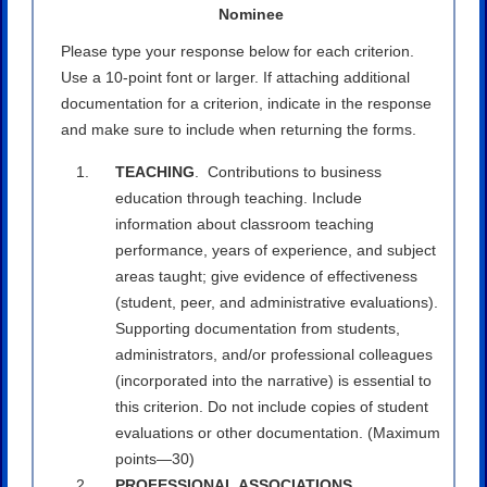
Nominee
Please type your response below for each criterion.
Use a 10-point font or larger. If attaching additional
documentation for a criterion, indicate in the response
and make sure to include when returning the forms.
TEACHING
. Contributions to business
education through teaching. Include
information about classroom teaching
performance, years of experience, and subject
areas taught; give evidence of effectiveness
(student, peer, and administrative evaluations).
Supporting documentation from students,
administrators, and/or professional colleagues
(incorporated into the narrative) is essential to
this criterion. Do not include copies of student
evaluations or other documentation. (Maximum
points—30)
PROFESSIONAL ASSOCIATIONS
.