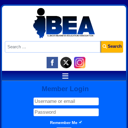
Search
Search
≡
Member Login
Remember Me