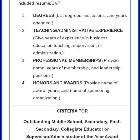
included resume/CV."
DEGREES
(List degrees, institutions, and years
attended.)
TEACHING/ADMINISTRATIVE EXPERIENCE
(Give years of experience in business
education teaching, supervision, or
administration.)
PROFESSIONAL MEMBERSHIPS
(Provide
name, years of membership, and leadership
positions.)
HONORS AND AWARDS
(Provide name of
award, years, and name of sponsoring
organization.)
CRITERIA FOR
Outstanding Middle School, Secondary, Post-
Secondary, Collegiate Educator or
Supervisor/Administrator of the Year Award