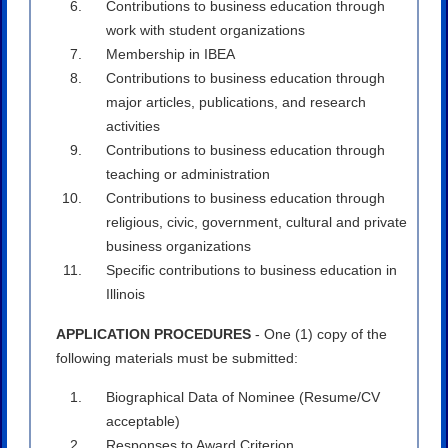
Contributions to business education through
work with student organizations
Membership in IBEA
Contributions to business education through
major articles, publications, and research
activities
Contributions to business education through
teaching or administration
Contributions to business education through
religious, civic, government, cultural and private
business organizations
Specific contributions to business education in
Illinois
APPLICATION PROCEDURES
- One (1) copy of the
following materials must be submitted:
Biographical Data of Nominee (Resume/CV
acceptable)
Responses to Award Criterion