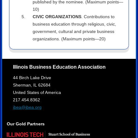
published by the nominee. (Maximum points—
10)
CIVIC ORGANIZATIONS
. Contributions to
business education through religious, civic,
government, cultural and private business
organizations. (Maximum points—20)
Illinois Business Education Association
44 Birch Lake Drive
Sherman,
IL
62684
United States of America
217.454.8362
ibea@ibea.org
Our Gold Partners