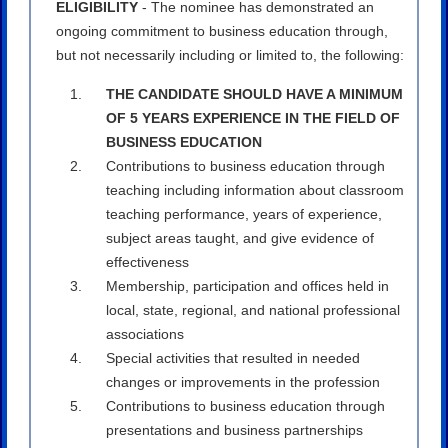
ELIGIBILITY
- The nominee has demonstrated an
ongoing commitment to business education through,
but not necessarily including or limited to, the following:
THE CANDIDATE SHOULD HAVE A MINIMUM
OF 5 YEARS EXPERIENCE IN THE FIELD OF
BUSINESS EDUCATION
Contributions to business education through
teaching including information about classroom
teaching performance, years of experience,
subject areas taught, and give evidence of
effectiveness
Membership, participation and offices held in
local, state, regional, and national professional
associations
Special activities that resulted in needed
changes or improvements in the profession
Contributions to business education through
presentations and business partnerships