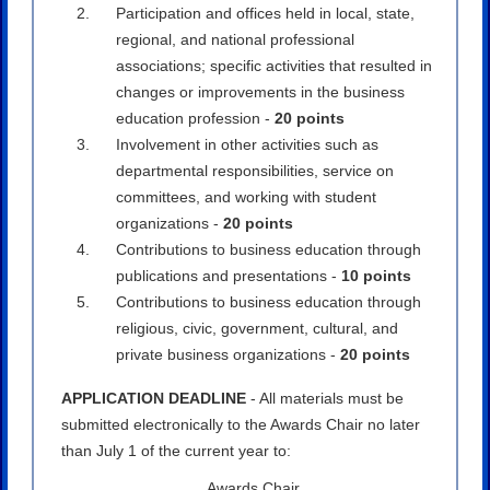
Participation and offices held in local, state,
regional, and national professional
associations; specific activities that resulted in
changes or improvements in the business
education profession -
20 points
Involvement in other activities such as
departmental responsibilities, service on
committees, and working with student
organizations -
20 points
Contributions to business education through
publications and presentations -
10 points
Contributions to business education through
religious, civic, government, cultural, and
private business organizations -
20 points
APPLICATION DEADLINE
- All materials must be
submitted electronically to the Awards Chair no later
than July 1 of the current year to:
Awards Chair