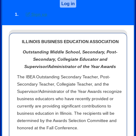
Log in
Sign up
ILLINOIS BUSINESS EDUCATION ASSOCIATION
Outstanding Middle School, Secondary, Post-
Secondary, Collegiate Educator and
Supervisor/Administrator of the Year Awards
The IBEA Outstanding Secondary Teacher, Post-
Secondary Teacher, Collegiate Teacher, and the
Supervisor/Administrator of the Year Awards recognize
business educators who have recently provided or
currently are providing significant contributions to
business education in Illinois. The recipients will be
determined by the Awards Selection Committee and
honored at the Fall Conference.