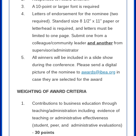
A 10-point or larger font is required
Letters of endorsement for the nominee (two
required). Standard size 8 1/2" x 11" paper or
letterhead is required, and letters must be
limited to one page. Submit one from a
colleague/community leader
and another
from
supervisor/administrator
All winners will be included in a slide show
during the conference. Please send a digital
picture of the nominee to
awards@ibea.org
in
case they are selected for the award
WEIGHTING OF AWARD CRITERIA
Contributions to business education through
teaching/administration including evidence of
teaching or administrative effectiveness
(student, peer, and administrative evaluations)
-
30 points