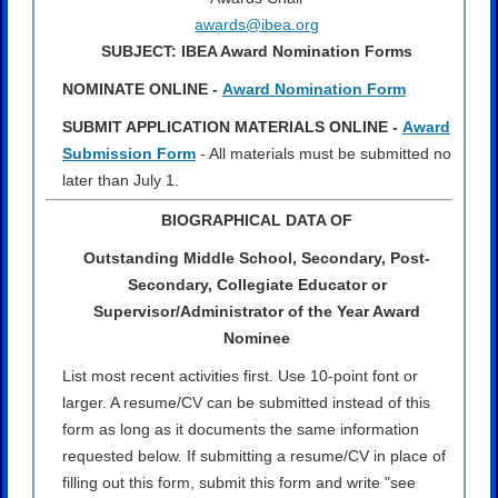
awards@ibea.org
SUBJECT: IBEA Award Nomination Forms
NOMINATE ONLINE -
Award Nomination Form
SUBMIT APPLICATION MATERIALS ONLINE -
Award
Submission Form
- All materials must be submitted no
later than July 1.
BIOGRAPHICAL DATA OF
Outstanding Middle School, Secondary, Post-
Secondary, Collegiate Educator or
Supervisor/Administrator of the Year Award
Nominee
List most recent activities first. Use 10-point font or
larger. A resume/CV can be submitted instead of this
form as long as it documents the same information
requested below. If submitting a resume/CV in place of
filling out this form, submit this form and write "see