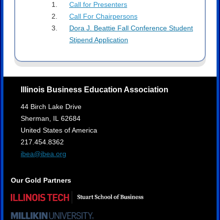
Call for Presenters
Call For Chairpersons
Dora J. Beattie Fall Conference Student
Stipend Application
Illinois Business Education Association
44 Birch Lake Drive
Sherman,
IL
62684
United States of America
217.454.8362
ibea@ibea.org
Our Gold Partners