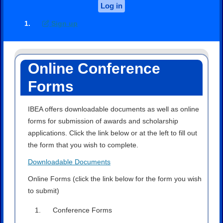
Log in
Sign up
Online Conference
Forms
IBEA offers downloadable documents as well as online
forms for submission of awards and scholarship
applications. Click the link below or at the left to fill out
the form that you wish to complete.
Downloadable Documents
Online Forms (click the link below for the form you wish
to submit)
Conference Forms