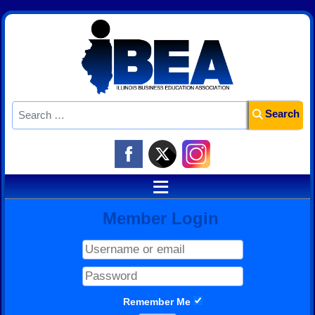
Search
Search
≡
Member Login
Remember Me