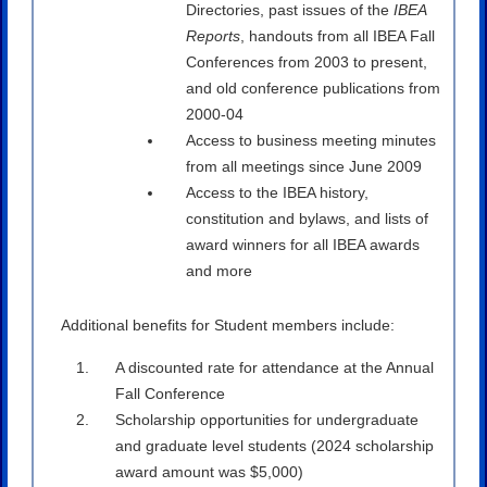
Directories, past issues of the
IBEA
Reports
, handouts from all IBEA Fall
Conferences from 2003 to present,
and old conference publications from
2000-04
Access to business meeting minutes
from all meetings since June 2009
Access to the IBEA history,
constitution and bylaws, and lists of
award winners for all IBEA awards
and more
Additional benefits for Student members include:
A discounted rate for attendance at the Annual
Fall Conference
Scholarship opportunities for undergraduate
and graduate level students (2024 scholarship
award amount was $5,000)