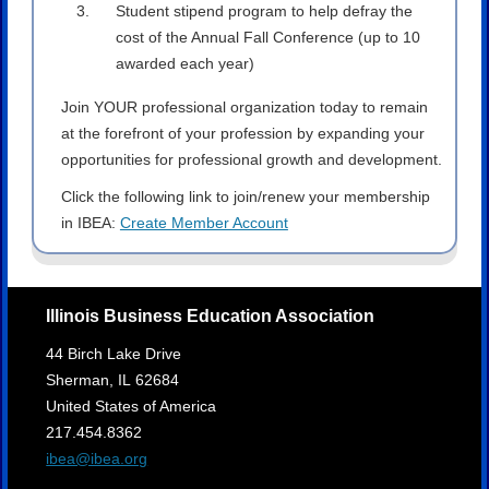
Student stipend program to help defray the
cost of the Annual Fall Conference (up to 10
awarded each year)
Join YOUR professional organization today to remain
at the forefront of your profession by expanding your
opportunities for professional growth and development.
Click the following link to join/renew your membership
in IBEA:
Create Member Account
Illinois Business Education Association
44 Birch Lake Drive
Sherman,
IL
62684
United States of America
217.454.8362
ibea@ibea.org