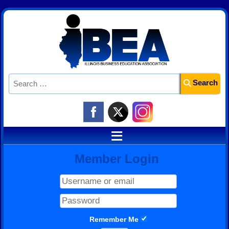
Search
Search
≡
Member Login
Remember Me