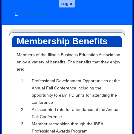
Log in
Sign up
Membership Benefits
Members of the Illinois Business Education Association
enjoy a variety of benefits. The benefits that they enjoy
are:
Professional Development Opportunities at the
Annual Fall Conference including the
opportunity to earn PD units for attending the
conference
A discounted rate for attendance at the Annual
Fall Conference
Member recognition through the IBEA
Professional Awards Program