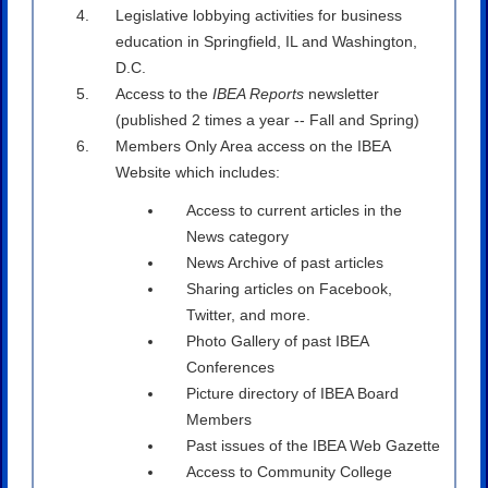
Legislative lobbying activities for business
education in Springfield, IL and Washington,
D.C.
Access to the
IBEA Reports
newsletter
(published 2 times a year -- Fall and Spring)
Members Only Area access on the IBEA
Website which includes:
Access to current articles in the
News category
News Archive of past articles
Sharing articles on Facebook,
Twitter, and more.
Photo Gallery of past IBEA
Conferences
Picture directory of IBEA Board
Members
Past issues of the IBEA Web Gazette
Access to Community College