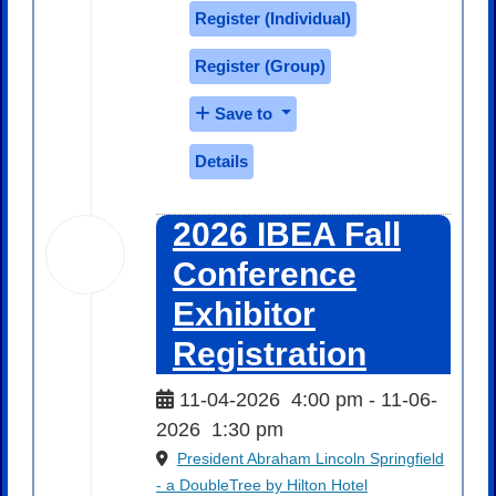
Register (
Individual
)
Register (
Group
)
Save to
Details
2026 IBEA Fall
04
Nov
Conference
2026
Exhibitor
Registration
11-04-2026
4:00 pm
- 11-06-
2026
1:30 pm
President Abraham Lincoln Springfield
- a DoubleTree by Hilton Hotel