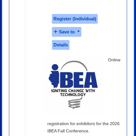
$350.00
Register (
Individual
)
Save to
Details
Online
registration for exhibitors for the 2026
IBEA Fall Conference.