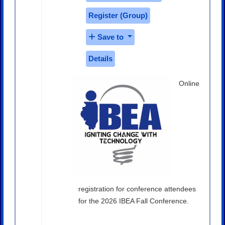
Register (
Group
)
Save to
Details
Online
registration for conference attendees
for the 2026 IBEA Fall Conference.