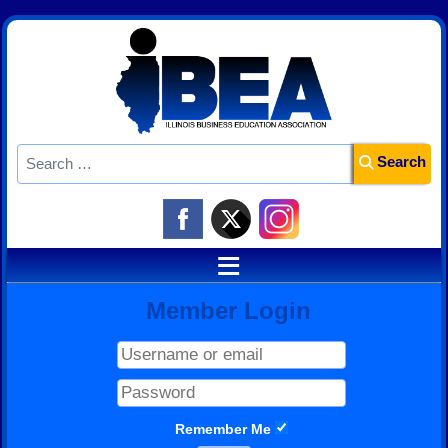
Search
Search
≡
Member Login
Remember Me