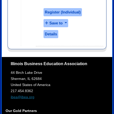
Register (
Individual
)
Save to
Details
Illinois Business Education Association
44 Birch Lake Drive
Sherman,
IL
62684
United States of America
217.454.8362
ibea@ibea.org
Our Gold Partners