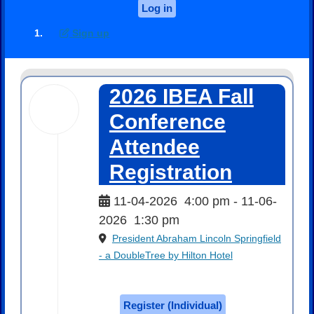
Log in
Sign up
2026 IBEA Fall
04
Nov
Conference
2026
Attendee
Registration
11-04-2026
4:00 pm
- 11-06-
2026
1:30 pm
President Abraham Lincoln Springfield
- a DoubleTree by Hilton Hotel
$250.00
Register (
Individual
)