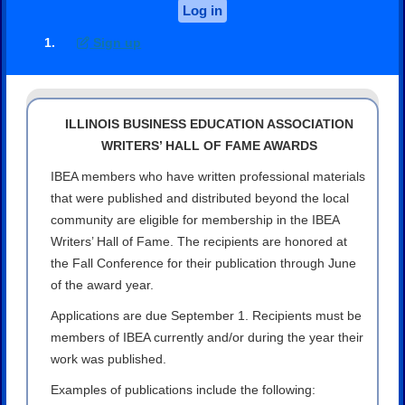
Log in
Sign up
ILLINOIS BUSINESS EDUCATION ASSOCIATION
WRITERS’ HALL OF FAME AWARDS
IBEA members who have written professional materials
that were published and distributed beyond the local
community are eligible for membership in the IBEA
Writers’ Hall of Fame. The recipients are honored at
the Fall Conference for their publication through June
of the award year.
Applications are due September 1. Recipients must be
members of IBEA currently and/or during the year their
work was published.
Examples of publications include the following: