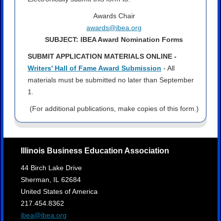
Awards Chair
awards@ibea.org
SUBJECT: IBEA Award Nomination Forms
SUBMIT APPLICATION MATERIALS ONLINE -
Writers' Hall of Fame Award Submission
- All
materials must be submitted no later than September
1.
(For additional publications, make copies of this form.)
Illinois Business Education Association
44 Birch Lake Drive
Sherman,
IL
62684
United States of America
217.454.8362
ibea@ibea.org