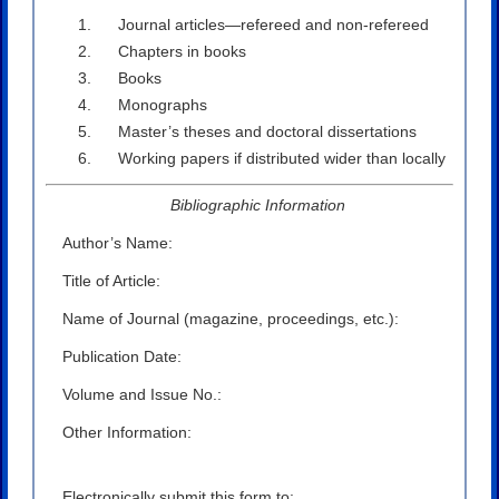
Journal articles—refereed and non-refereed
Chapters in books
Books
Monographs
Master’s theses and doctoral dissertations
Working papers if distributed wider than locally
Bibliographic Information
Author’s Name:
Title of Article:
Name of Journal (magazine, proceedings, etc.):
Publication Date:
Volume and Issue No.:
Other Information:
Electronically submit this form to: