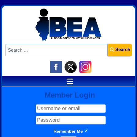
Search
Search
≡
Member Login
Remember Me