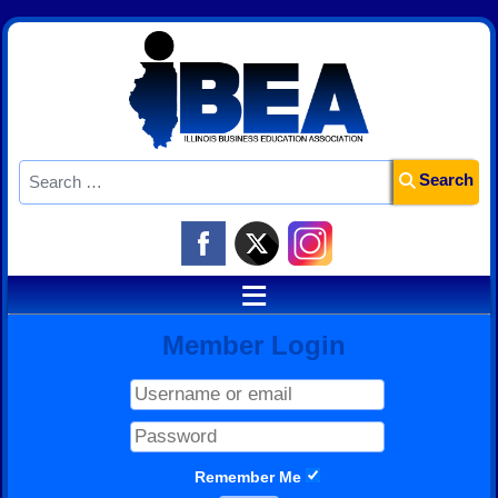
Search
Search
≡
Member Login
Remember Me