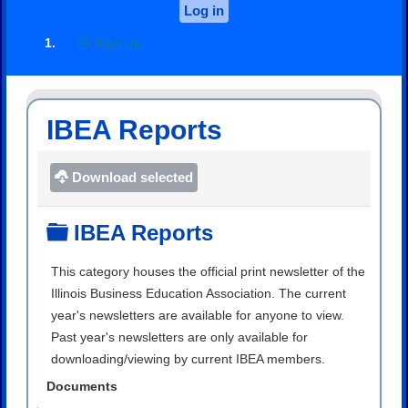
Log in
Sign up
IBEA Reports
Download selected
Folder
IBEA Reports
This category houses the official print newsletter of the
Illinois Business Education Association. The current
year's newsletters are available for anyone to view.
Past year's newsletters are only available for
downloading/viewing by current IBEA members.
Documents