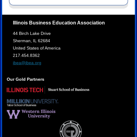
Illinois Business Education Association
44 Birch Lake Drive
Sherman,
IL
62684
United States of America
217.454.8362
ibea@ibea.org
Our Gold Partners