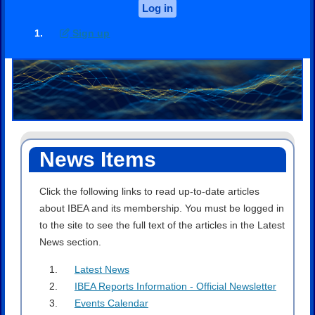
Log in
Sign up
News Items
Click the following links to read up-to-date articles
about IBEA and its membership. You must be logged in
to the site to see the full text of the articles in the Latest
News section.
Latest News
IBEA Reports Information - Official Newsletter
Events Calendar