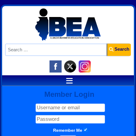
Search
Search
≡
Member Login
Remember Me