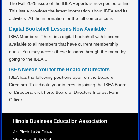
The Fall 2025 issue of the IBEA Reports is now posted online.
This issue provides the latest information about IBEA and its
activities. All the information for the fall conference is...
Digital Bookshelf Lessons Now Available
IBEA Members: There is a digital bookshelf with lessons
available to all members that have current membership
dues. You may access these lessons through the menu by
going to the IBEA...
IBEA Needs You for the Board of Directors
IBEA has the following positions open on the Board of
Directors: To indicate your interest in joining the IBEA Board
of Directors, click here: Board of Directors Interest Form
Officer...
Illinois Business Education Association
44 Birch Lake Drive
Sherman,
IL
62684