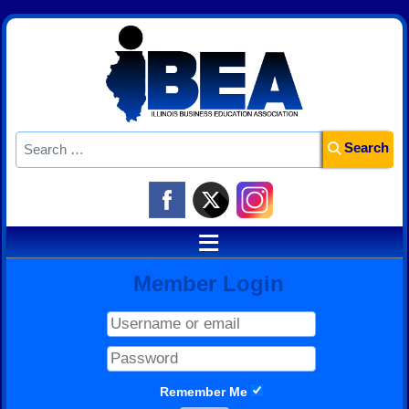
Search
Search
≡
Member Login
Remember Me