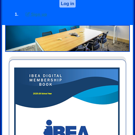
Log in
Sign up