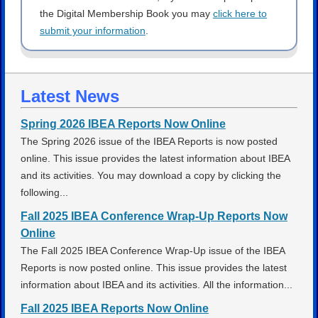
the Digital Membership Book you may
click here to
submit your information
.
Latest News
Spring 2026 IBEA Reports Now Online
The Spring 2026 issue of the IBEA Reports is now posted
online. This issue provides the latest information about IBEA
and its activities. You may download a copy by clicking the
following...
Fall 2025 IBEA Conference Wrap-Up Reports Now
Online
The Fall 2025 IBEA Conference Wrap-Up issue of the IBEA
Reports is now posted online. This issue provides the latest
information about IBEA and its activities. All the information...
Fall 2025 IBEA Reports Now Online