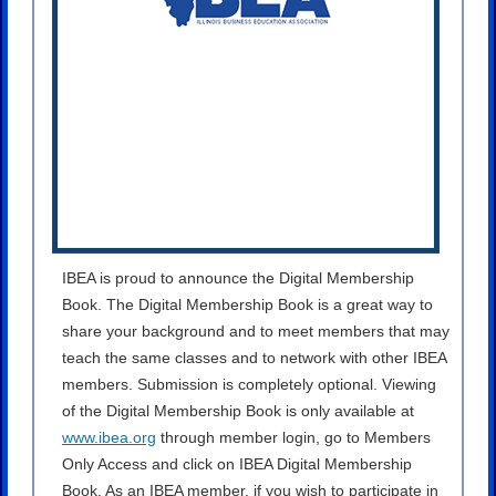
IBEA is proud to announce the Digital Membership
Book. The Digital Membership Book is a great way to
share your background and to meet members that may
teach the same classes and to network with other IBEA
members. Submission is completely optional. Viewing
of the Digital Membership Book is only available at
www.ibea.org
through member login, go to Members
Only Access and click on IBEA Digital Membership
Book. As an IBEA member, if you wish to participate in