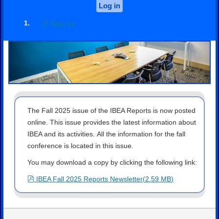
Log in
Sign up
The Fall 2025 issue of the IBEA Reports is now posted
online. This issue provides the latest information about
IBEA and its activities. All the information for the fall
conference is located in this issue.
You may download a copy by clicking the following link:
pdf
IBEA Fall 2025 Reports Newsletter
(
2.59 MB
)