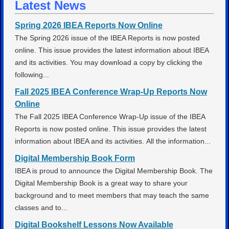
Latest News
Spring 2026 IBEA Reports Now Online
The Spring 2026 issue of the IBEA Reports is now posted
online. This issue provides the latest information about IBEA
and its activities. You may download a copy by clicking the
following...
Fall 2025 IBEA Conference Wrap-Up Reports Now
Online
The Fall 2025 IBEA Conference Wrap-Up issue of the IBEA
Reports is now posted online. This issue provides the latest
information about IBEA and its activities. All the information...
Digital Membership Book Form
IBEA is proud to announce the Digital Membership Book. The
Digital Membership Book is a great way to share your
background and to meet members that may teach the same
classes and to...
Digital Bookshelf Lessons Now Available