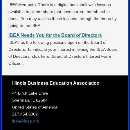
IBEA Members: There is a digital bookshelf with lessons
available to all members that have current membership
dues. You may access these lessons through the menu by
going to the IBEA...
IBEA Needs You for the Board of Directors
IBEA has the following positions open on the Board of
Directors: To indicate your interest in joining the IBEA Board
of Directors, click here: Board of Directors Interest Form
Officer...
Illinois Business Education Association
44 Birch Lake Drive
Sherman,
IL
62684
United States of America
217.454.8362
ibea@ibea.org