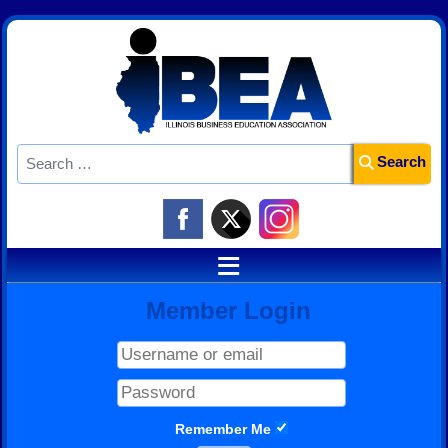
Search
Search
≡
Member Login
Remember Me